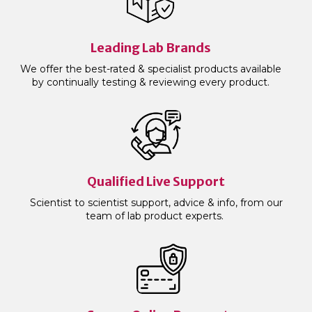
Leading Lab Brands
We offer the best-rated & specialist products available
by continually testing & reviewing every product.
Qualified Live Support
Scientist to scientist support, advice & info, from our
team of lab product experts.