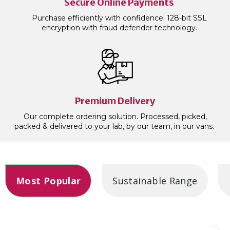
Secure Online Payments
Purchase efficiently with confidence. 128-bit SSL
encryption with fraud defender technology.
Premium Delivery
Our complete ordering solution. Processed, picked,
packed & delivered to your lab, by our team, in our vans.
Most Popular
Sustainable Range