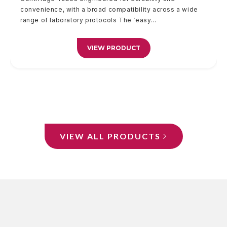
convenience, with a broad compatibility across a wide
of your...
100% biodegradable...
convenience, with a broad...
range of laboratory protocols The ‘easy...
VIEW PRODUCT
VIEW PRODUCT
VIEW PRODUCT
VIEW PRODUCT
VIEW ALL PRODUCTS