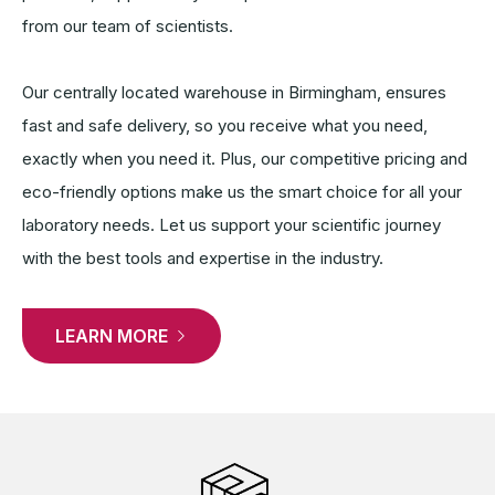
from our team of scientists.
Our centrally located warehouse in Birmingham, ensures
fast and safe delivery, so you receive what you need,
exactly when you need it. Plus, our competitive pricing and
eco-friendly options make us the smart choice for all your
laboratory needs. Let us support your scientific journey
with the best tools and expertise in the industry.
LEARN MORE 