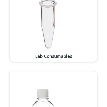
Lab Consumables