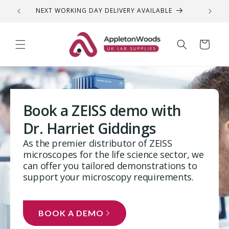
Skip to
NEXT WORKING DAY DELIVERY AVAILABLE
QUEST
content
Cart
Book a ZEISS demo with
Dr. Harriet Giddings
As the premier distributor of ZEISS
microscopes for the life science sector, we
can offer you tailored demonstrations to
support your microscopy requirements.
BOOK A DEMO