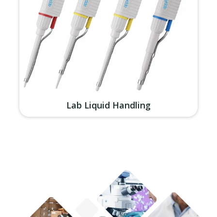
Lab Liquid Handling