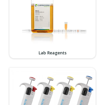
Lab Reagents