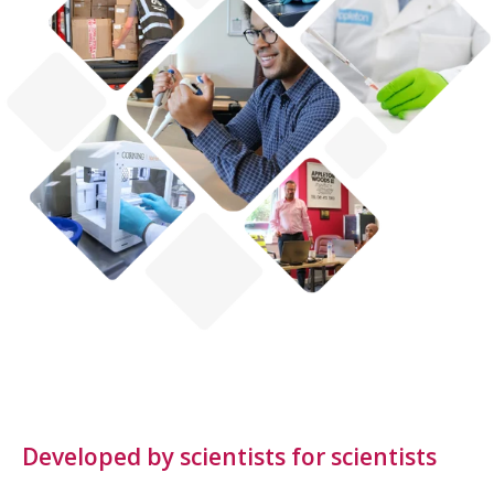
Developed by scientists for scientists