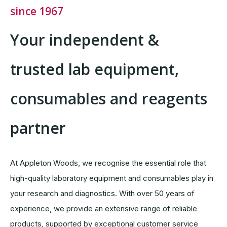
since 1967
Your independent &
trusted lab equipment,
consumables and reagents
partner
At Appleton Woods, we recognise the essential role that
high-quality laboratory equipment and consumables play in
your research and diagnostics. With over 50 years of
experience, we provide an extensive range of reliable
products, supported by exceptional customer service