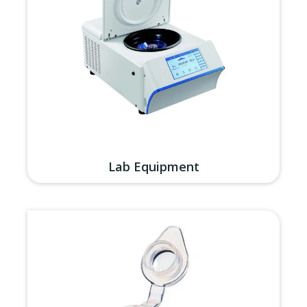
Lab Equipment