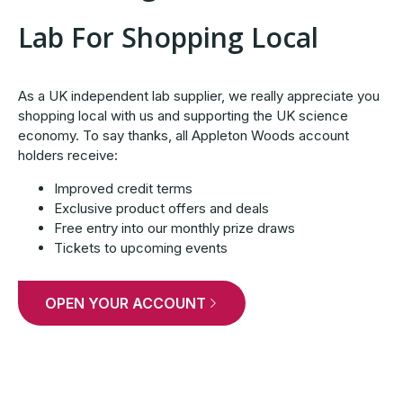
Lab For Shopping Local
As a UK independent lab supplier, we really appreciate you
shopping local with us and supporting the UK science
economy. To say thanks, all Appleton Woods account
holders receive:
Improved credit terms
Exclusive product offers and deals
Free entry into our monthly prize draws
Tickets to upcoming events
OPEN YOUR ACCOUNT