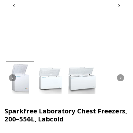
Sparkfree Laboratory Chest Freezers,
200–556L, Labcold