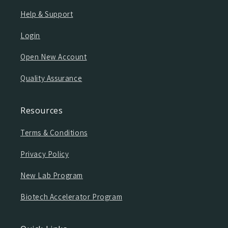
Help & Support
Login
Open New Account
Quality Assurance
Resources
Terms & Conditions
Privacy Policy
New Lab Program
Biotech Accelerator Program