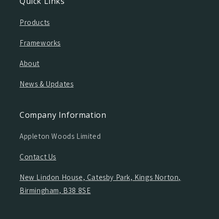
Quick Links
Products
Frameworks
About
News & Updates
Company Information
Appleton Woods Limited
Contact Us
New Lindon House, Catesby Park, Kings Norton,
Birmingham, B38 8SE