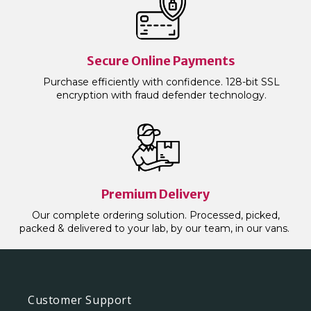
Secure Online Payments
Purchase efficiently with confidence. 128-bit SSL
encryption with fraud defender technology.
Premium Delivery
Our complete ordering solution. Processed, picked,
packed & delivered to your lab, by our team, in our vans.
Customer Support