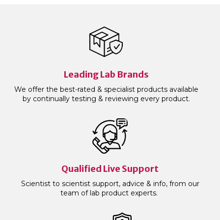
Leading Lab Brands
We offer the best-rated & specialist products available
by continually testing & reviewing every product.
Qualified Live Support
Scientist to scientist support, advice & info, from our
team of lab product experts.