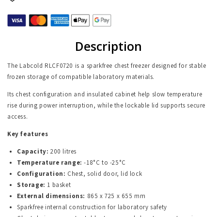
Description
The Labcold RLCF0720 is a sparkfree chest freezer designed for stable
frozen storage of compatible laboratory materials.
Its chest configuration and insulated cabinet help slow temperature
rise during power interruption, while the lockable lid supports secure
access.
Key features
Capacity:
200 litres
Temperature range:
-18°C to -25°C
Configuration:
Chest, solid door, lid lock
Storage:
1 basket
External dimensions:
865 x 725 x 655 mm
Sparkfree internal construction for laboratory safety