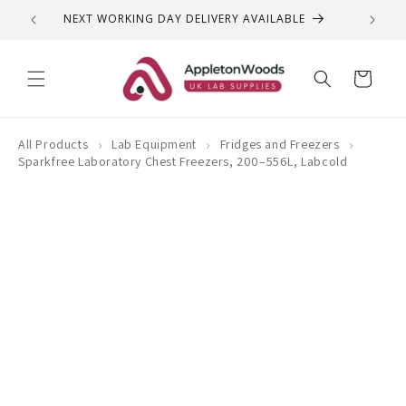
Skip to
NEXT WORKING DAY DELIVERY AVAILABLE
QUEST
content
Cart
›
›
›
All Products
Lab Equipment
Fridges and Freezers
Sparkfree Laboratory Chest Freezers, 200–556L, Labcold