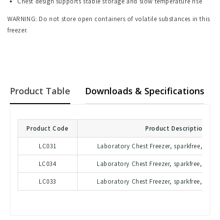
Chest design supports stable storage and slow temperature rise
WARNING: Do not store open containers of volatile substances in this
freezer.
Product Table
Downloads & Specifications
Product Code
Product Description
LC031
Laboratory Chest Freezer, sparkfree, 215 l
LC034
Laboratory Chest Freezer, sparkfree, 447 l
LC033
Laboratory Chest Freezer, sparkfree, 607 l