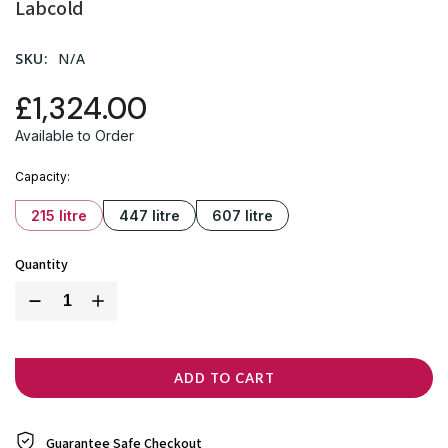
Labcold
SKU:
N/A
£1,324.00
Available to Order
Capacity
215 litre
447 litre
607 litre
Quantity
ADD TO CART
Guarantee Safe
Checkout