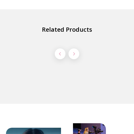
Related Products