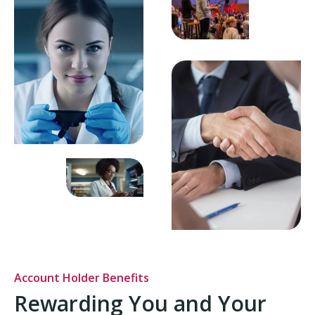
Account Holder Benefits
Rewarding You and Your