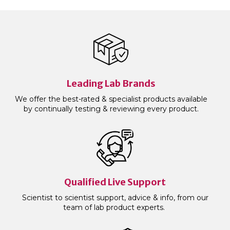
Leading Lab Brands
We offer the best-rated & specialist products available
by continually testing & reviewing every product.
Qualified Live Support
Scientist to scientist support, advice & info, from our
team of lab product experts.