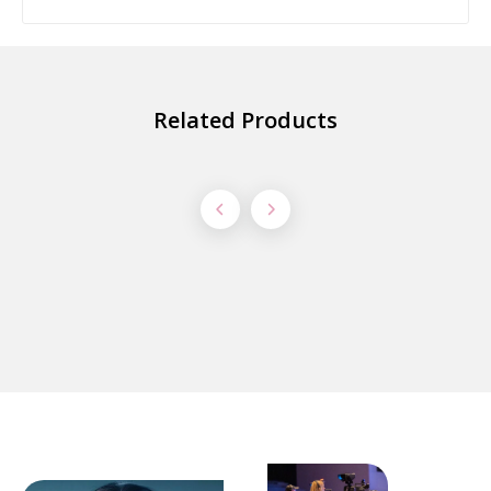
Related Products