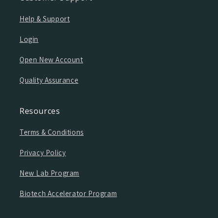
Help & Support
Login
Open New Account
Quality Assurance
Resources
Terms & Conditions
Privacy Policy
New Lab Program
Biotech Accelerator Program