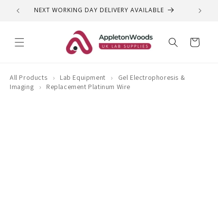
Skip to
NEXT WORKING DAY DELIVERY AVAILABLE
QUEST
content
Cart
›
›
All Products
Lab Equipment
Gel Electrophoresis &
›
Imaging
Replacement Platinum Wire