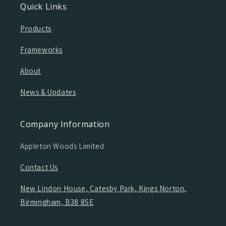
Quick Links
Products
Frameworks
About
News & Updates
Company Information
Appleton Woods Limited
Contact Us
New Lindon House, Catesby Park, Kings Norton,
Birmingham, B38 8SE