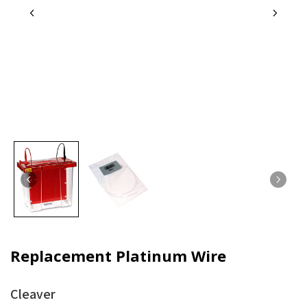
Replacement Platinum Wire
Cleaver