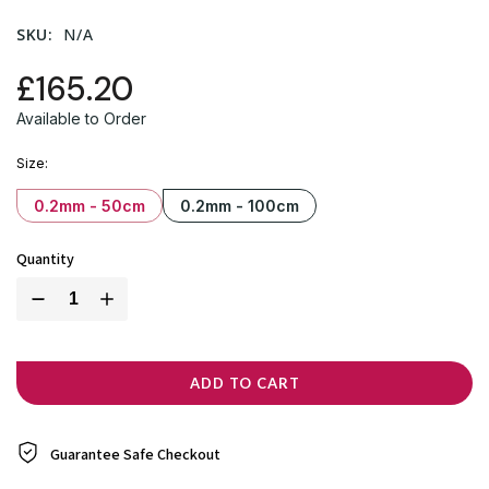
SKU:
N/A
£165.20
Available to Order
Size
0.2mm - 50cm
0.2mm - 100cm
Quantity
ADD TO CART
Guarantee Safe
Checkout