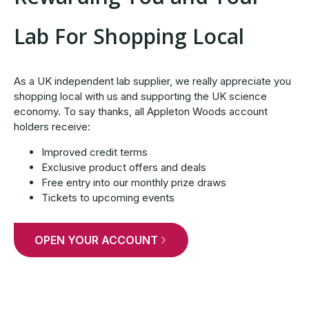
Lab For Shopping Local
As a UK independent lab supplier, we really appreciate you
shopping local with us and supporting the UK science
economy. To say thanks, all Appleton Woods account
holders receive:
Improved credit terms
Exclusive product offers and deals
Free entry into our monthly prize draws
Tickets to upcoming events
OPEN YOUR ACCOUNT