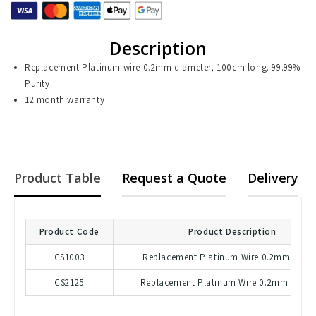
Description
Replacement Platinum wire 0.2mm diameter, 100cm long. 99.99%
Purity
12 month warranty
Product Table
Request a Quote
Delivery
Product Code
Product Description
CS1003
Replacement Platinum Wire 0.2mm - 50
CS2125
Replacement Platinum Wire 0.2mm - 100