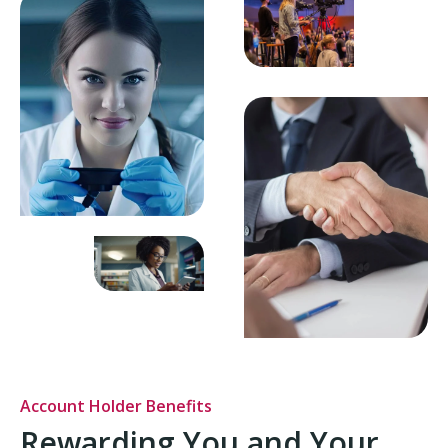
Account Holder Benefits
Rewarding You and Your