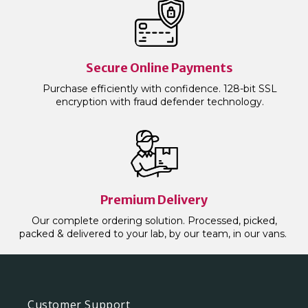
Secure Online Payments
Purchase efficiently with confidence. 128-bit SSL
encryption with fraud defender technology.
Premium Delivery
Our complete ordering solution. Processed, picked,
packed & delivered to your lab, by our team, in our vans.
Customer Support