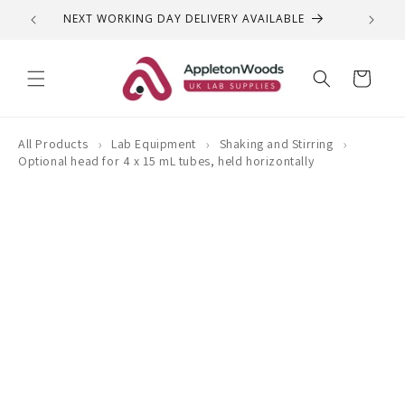
Skip to
NEXT WORKING DAY DELIVERY AVAILABLE
QUEST
content
Cart
›
›
›
All Products
Lab Equipment
Shaking and Stirring
Optional head for 4 x 15 mL tubes, held horizontally