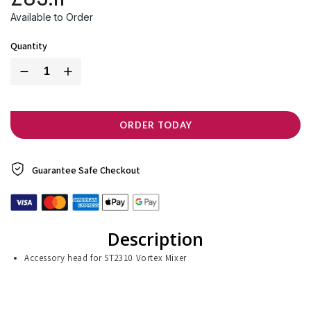
Available to Order
Quantity
ORDER TODAY
Guarantee Safe
Checkout
Description
Accessory head for ST2310 Vortex Mixer