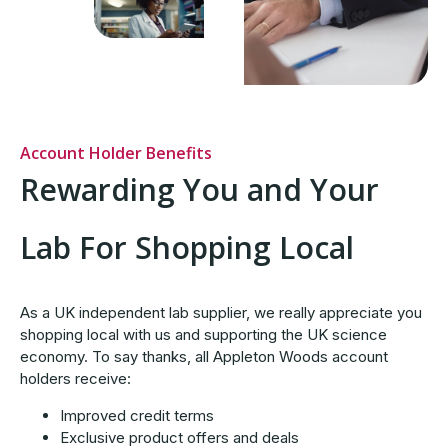
Account Holder Benefits
Rewarding You and Your
Lab For Shopping Local
As a UK independent lab supplier, we really appreciate you
shopping local with us and supporting the UK science
economy. To say thanks, all Appleton Woods account
holders receive:
Improved credit terms
Exclusive product offers and deals