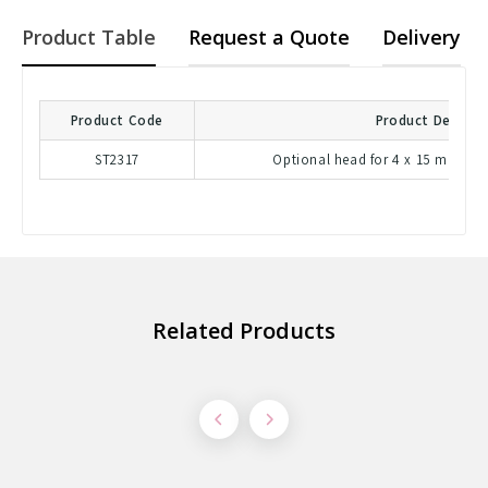
Product Table
Request a Quote
Delivery
Product Code
Product Descrip
ST2317
Optional head for 4 x 15 mL tube
Related Products