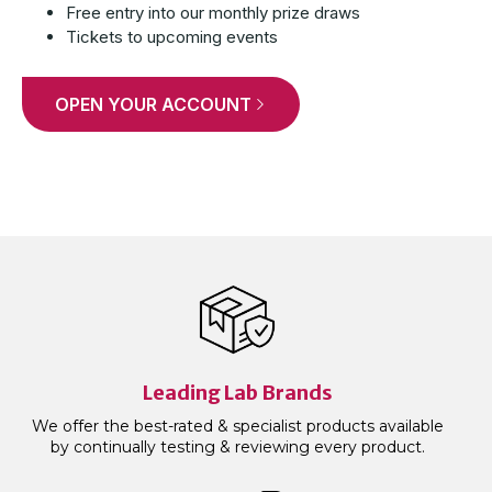
Free entry into our monthly prize draws
Tickets to upcoming events
OPEN YOUR ACCOUNT
Leading Lab Brands
We offer the best-rated & specialist products available
by continually testing & reviewing every product.