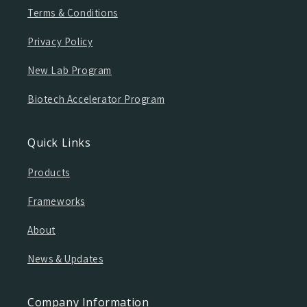
Terms & Conditions
Privacy Policy
New Lab Program
Biotech Accelerator Program
Quick Links
Products
Frameworks
About
News & Updates
Company Information