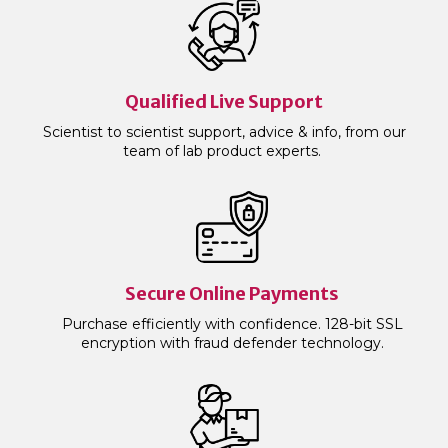
Qualified Live Support
Scientist to scientist support, advice & info, from our
team of lab product experts.
Secure Online Payments
Purchase efficiently with confidence. 128-bit SSL
encryption with fraud defender technology.