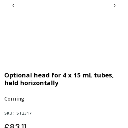
Optional head for 4 x 15 mL tubes,
held horizontally
Corning
SKU:
ST2317
£83.11