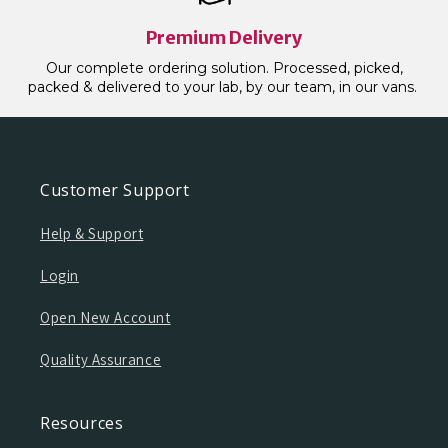
Premium Delivery
Our complete ordering solution. Processed, picked,
packed & delivered to your lab, by our team, in our vans.
Customer Support
Help & Support
Login
Open New Account
Quality Assurance
Resources