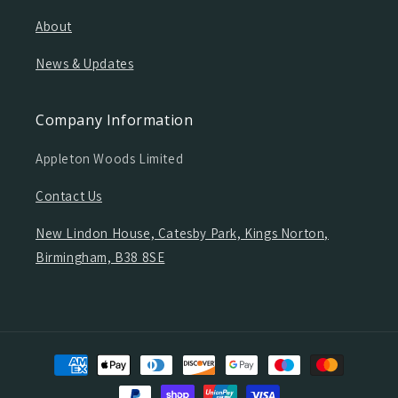
About
News & Updates
Company Information
Appleton Woods Limited
Contact Us
New Lindon House, Catesby Park, Kings Norton,
Birmingham, B38 8SE
Payment
methods