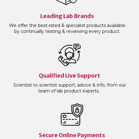
Leading Lab Brands
We offer the best-rated & specialist products available
by continually testing & reviewing every product.
Qualified Live Support
Scientist to scientist support, advice & info, from our
team of lab product experts.
Secure Online Payments