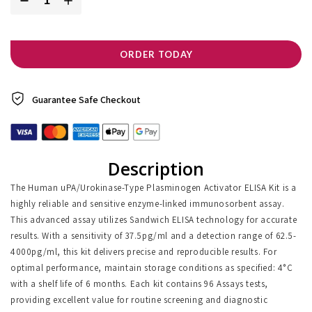
ORDER TODAY
Guarantee Safe
Checkout
Description
The Human uPA/Urokinase-Type Plasminogen Activator ELISA Kit is a
highly reliable and sensitive enzyme-linked immunosorbent assay.
This advanced assay utilizes Sandwich ELISA technology for accurate
results. With a sensitivity of 37.5pg/ml and a detection range of 62.5-
4000pg/ml, this kit delivers precise and reproducible results. For
optimal performance, maintain storage conditions as specified: 4°C
with a shelf life of 6 months. Each kit contains 96 Assays tests,
providing excellent value for routine screening and diagnostic