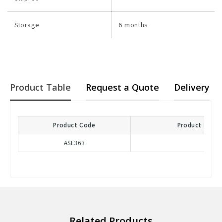
Storage
6 months
Product Table
Request a Quote
Delivery
Product Code
Product Descr
ASE363
Related Products