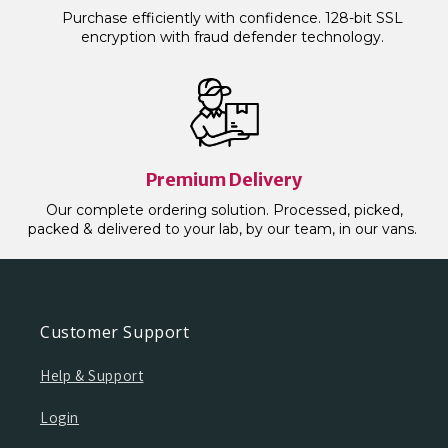
Purchase efficiently with confidence. 128-bit SSL
encryption with fraud defender technology.
Premium Delivery
Our complete ordering solution. Processed, picked,
packed & delivered to your lab, by our team, in our vans.
Customer Support
Help & Support
Login