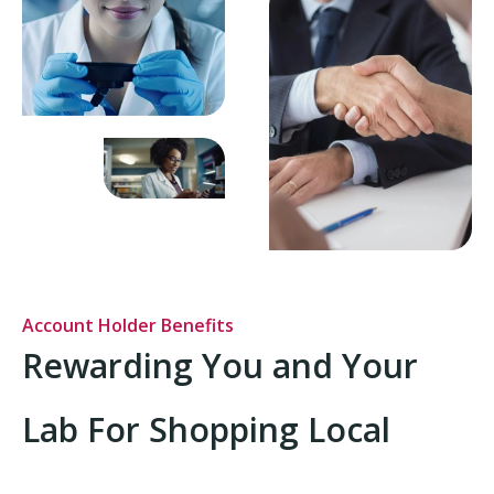
Account Holder Benefits
Rewarding You and Your
Lab For Shopping Local