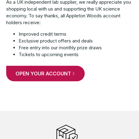
As a UK independent lab supplier, we really appreciate you
shopping local with us and supporting the UK science
economy. To say thanks, all Appleton Woods account
holders receive:
Improved credit terms
Exclusive product offers and deals
Free entry into our monthly prize draws
Tickets to upcoming events
OPEN YOUR ACCOUNT