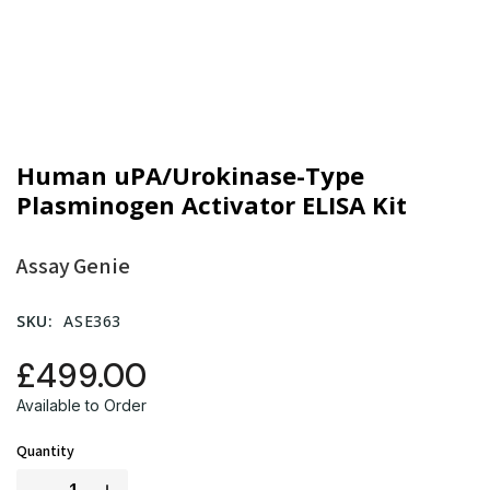
Human uPA/Urokinase-Type
Plasminogen Activator ELISA Kit
Assay Genie
SKU:
ASE363
£499.00
Available to Order
Quantity