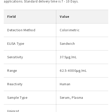
applications. Standard delivery time is 7 - 10 Days.
Field
Value
Detection Method
Colorimetric
ELISA Type
Sandwich
Sensitivity
37.5μg/mL
Range
62.5-4000μg/mL
Reactivity
Human
Sample Type
Serum, Plasma
Uniprot