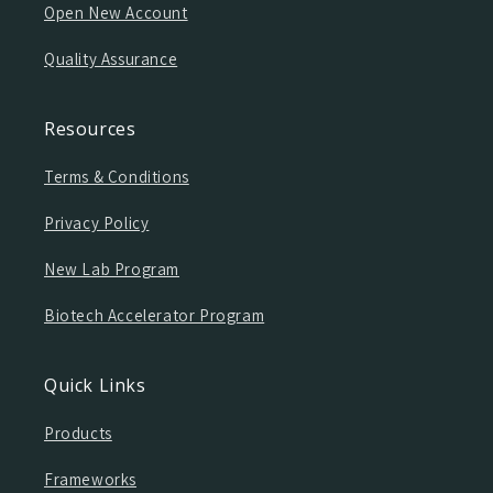
Open New Account
Quality Assurance
Resources
Terms & Conditions
Privacy Policy
New Lab Program
Biotech Accelerator Program
Quick Links
Products
Frameworks