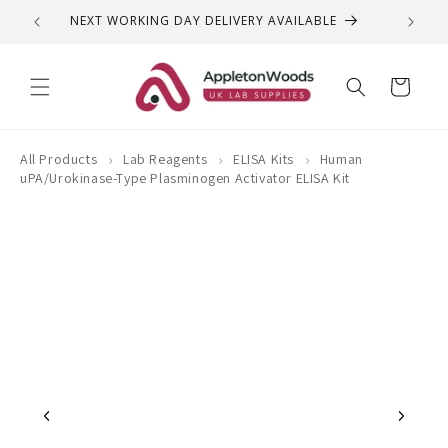
Skip to
NEXT WORKING DAY DELIVERY AVAILABLE
QUEST
content
Cart
›
›
›
All Products
Lab Reagents
ELISA Kits
Human
uPA/Urokinase-Type Plasminogen Activator ELISA Kit