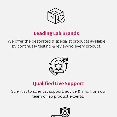
Leading Lab Brands
We offer the best-rated & specialist products available
by continually testing & reviewing every product.
Qualified Live Support
Scientist to scientist support, advice & info, from our
team of lab product experts.