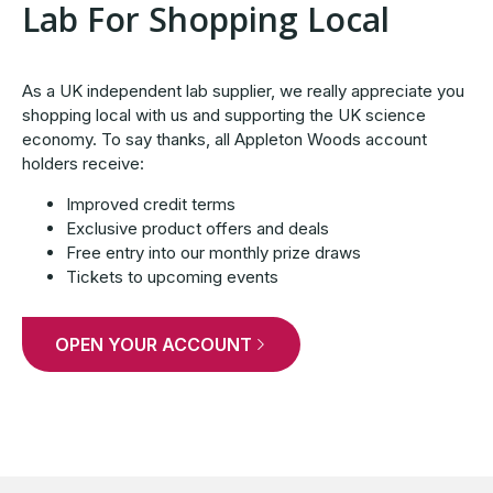
Lab For Shopping Local
As a UK independent lab supplier, we really appreciate you
shopping local with us and supporting the UK science
economy. To say thanks, all Appleton Woods account
holders receive:
Improved credit terms
Exclusive product offers and deals
Free entry into our monthly prize draws
Tickets to upcoming events
OPEN YOUR ACCOUNT