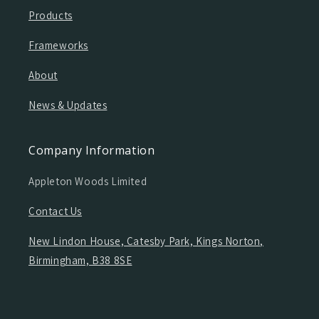
Products
Frameworks
About
News & Updates
Company Information
Appleton Woods Limited
Contact Us
New Lindon House, Catesby Park, Kings Norton,
Birmingham, B38 8SE