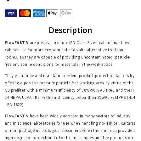
Description
FlowFAST V
are positive pressure ISO Class 3 vertical laminar flow
cabinets - a far more economical and valid alternative to clean
rooms, as they are capable of providing uncontaminated, particle-
free and sterile conditions for materials in the work-space.
They guarantee and maintain excellent product protection factors by
offering a positive pressure particle-free working area by virtue of the
G3 prefilter with a minimum efficiency of 80%-90% ASHRAE and the H
14 HEPA/ULPA filter with an efficiency better than 99,995 % MPPS (H14
- EN:1822).
FlowFAST V
have been widely adopted in many sectors of industry
and in science laboratories for use when handling no-risk cell cultures
or non-pathogenic biological specimens when the aim is to provide a
high degree of protection factor to the samples and the products on