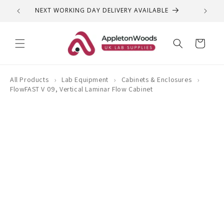
Skip to
NEXT WORKING DAY DELIVERY AVAILABLE
QUEST
content
Cart
›
›
›
All Products
Lab Equipment
Cabinets & Enclosures
FlowFAST V 09, Vertical Laminar Flow Cabinet