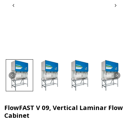
FlowFAST V 09, Vertical Laminar Flow
Cabinet