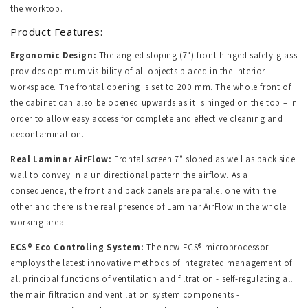
the worktop.
Product Features:
Ergonomic Design:
The angled sloping (7°) front hinged safety-glass
provides optimum visibility of all objects placed in the interior
workspace. The frontal opening is set to 200 mm. The whole front of
the cabinet can also be opened upwards as it is hinged on the top – in
order to allow easy access for complete and effective cleaning and
decontamination.
Real Laminar AirFlow:
Frontal screen 7° sloped as well as back side
wall to convey in a unidirectional pattern the airflow. As a
consequence, the front and back panels are parallel one with the
other and there is the real presence of Laminar AirFlow in the whole
working area.
ECS® Eco Controling System:
The new ECS® microprocessor
employs the latest innovative methods of integrated management of
all principal functions of ventilation and filtration - self-regulating all
the main filtration and ventilation system components -