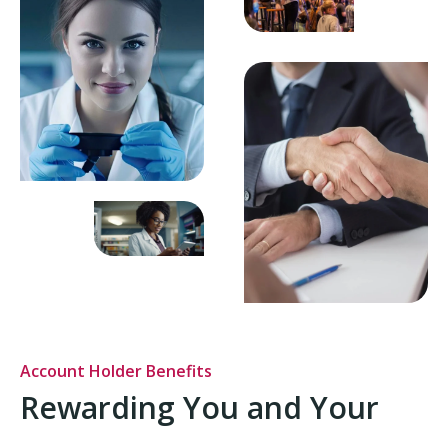
Account Holder Benefits
Rewarding You and Your