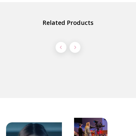
Related Products