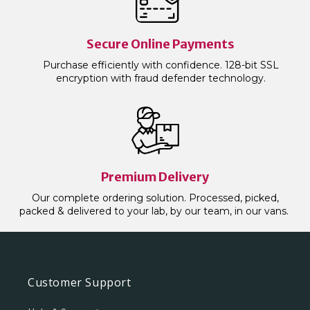
Secure Online Payments
Purchase efficiently with confidence. 128-bit SSL
encryption with fraud defender technology.
Premium Delivery
Our complete ordering solution. Processed, picked,
packed & delivered to your lab, by our team, in our vans.
Customer Support