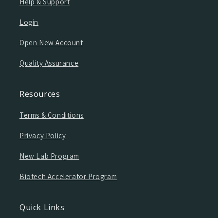
Help & Support
Login
Open New Account
Quality Assurance
Resources
Terms & Conditions
Privacy Policy
New Lab Program
Biotech Accelerator Program
Quick Links