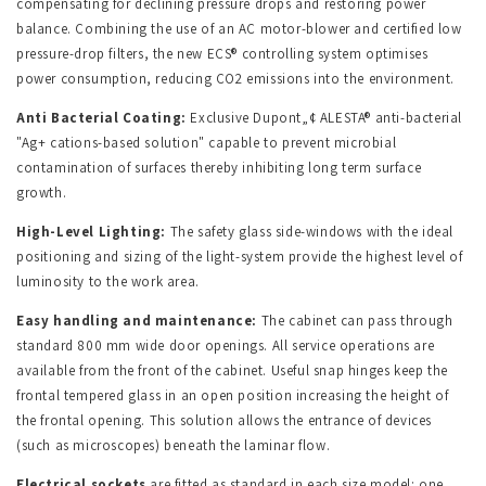
compensating for declining pressure drops and restoring power
balance. Combining the use of an AC motor-blower and certified low
pressure-drop filters, the new ECS® controlling system optimises
power consumption, reducing CO2 emissions into the environment.
Anti Bacterial Coating:
Exclusive Dupont
„¢
ALESTA® anti-bacterial
"Ag+ cations-based solution" capable to prevent microbial
contamination of surfaces thereby inhibiting long term surface
growth.
High-Level Lighting:
The safety glass side-windows with the ideal
positioning and sizing of the light-system provide the highest level of
luminosity to the work area.
Easy handling and maintenance:
The cabinet can pass through
standard 800 mm wide door openings. All service operations are
available from the front of the cabinet. Useful snap hinges keep the
frontal tempered glass in an open position increasing the height of
the frontal opening. This solution allows the entrance of devices
(such as microscopes) beneath the laminar flow.
Electrical sockets
are fitted as standard in each size model: one