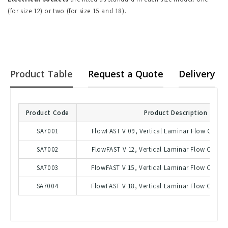
(for size 12) or two (for size 15 and 18).
Product Table
Request a Quote
Delivery
Product Code
Product Description
SA7001
FlowFAST V 09, Vertical Laminar Flow Cabine
SA7002
FlowFAST V 12, Vertical Laminar Flow Cabine
SA7003
FlowFAST V 15, Vertical Laminar Flow Cabine
SA7004
FlowFAST V 18, Vertical Laminar Flow Cabine