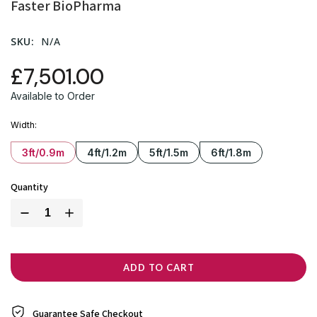
Faster BioPharma
SKU:
N/A
£7,501.00
Available to Order
Width
3ft/0.9m
4ft/1.2m
5ft/1.5m
6ft/1.8m
Quantity
ADD TO CART
Guarantee Safe
Checkout