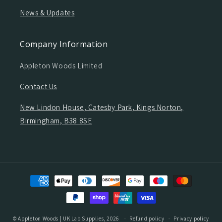
News & Updates
Company Information
Appleton Woods Limited
Contact Us
New Lindon House, Catesby Park, Kings Norton,
Birmingham, B38 8SE
Payment
methods
©
Appleton Woods | UK Lab Supplies
, 2026
Refund policy
Privacy policy