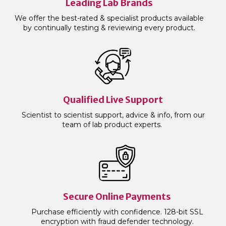
Leading Lab Brands
We offer the best-rated & specialist products available
by continually testing & reviewing every product.
Qualified Live Support
Scientist to scientist support, advice & info, from our
team of lab product experts.
Secure Online Payments
Purchase efficiently with confidence. 128-bit SSL
encryption with fraud defender technology.