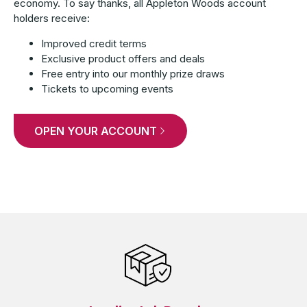
economy. To say thanks, all Appleton Woods account
holders receive:
Improved credit terms
Exclusive product offers and deals
Free entry into our monthly prize draws
Tickets to upcoming events
OPEN YOUR ACCOUNT