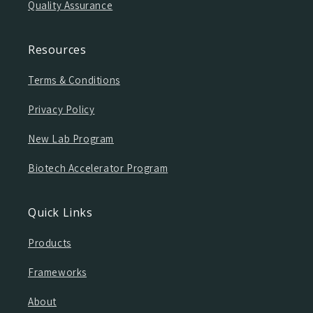
Quality Assurance
Resources
Terms & Conditions
Privacy Policy
New Lab Program
Biotech Accelerator Program
Quick Links
Products
Frameworks
About