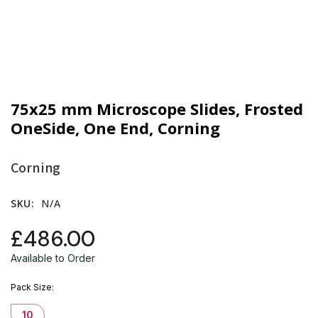
75x25 mm Microscope Slides, Frosted
OneSide, One End, Corning
Corning
SKU:
N/A
£486.00
Available to Order
Pack Size
10