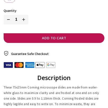
Quantity
ADD TO CART
Guarantee Safe
Checkout
Description
These 75x25mm Corning microscope slides are made from water-
white glass to maximize clarity and are frosted at one end on only
one side. Slides are 0.9 to 1.10mm thick. Corning frosted slides are
highly legible and easy to write on. To minimize waste, they are