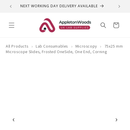
Skip to
NEXT WORKING DAY DELIVERY AVAILABLE
QUEST
content
Cart
›
›
›
All Products
Lab Consumables
Microscopy
75x25 mm
Microscope Slides, Frosted OneSide, One End, Corning