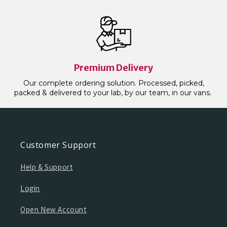
Premium Delivery
Our complete ordering solution. Processed, picked,
packed & delivered to your lab, by our team, in our vans.
Customer Support
Help & Support
Login
Open New Account