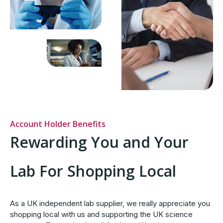
Account Holder Benefits
Rewarding You and Your
Lab For Shopping Local
As a UK independent lab supplier, we really appreciate you
shopping local with us and supporting the UK science