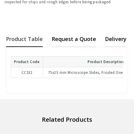
inspected for chips and rough edges before being packaged.
Product Table
Request a Quote
Delivery
Product Code
Product Description
CC332
75x25 mm Microscope Slides, Frosted OneSide,
Related Products